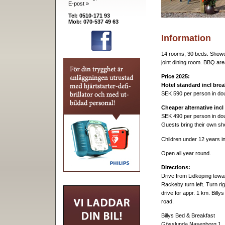
E-post »
Tel: 0510-171 93
Mob: 070-537 49 63
Information
14 rooms, 30 beds. Showe
joint dining room. BBQ are
Price 2025:
Hotel standard incl brea
SEK 590 per person in do
Cheaper alternative incl
SEK 490 per person in do
Guests bring their own sh
Children under 12 years i
Open all year round.
Directions:
Drive from Lidköping towa
Rackeby turn left. Turn r
drive for appr. 1 km. Billy
road.
Billys Bed & Breakfast
Gösslunda Nasenborg 1