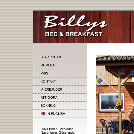
STARTSIDAN
RUMMEN
PRIS
KONTAKT
VI ERBJUDER
ATT GÖRA
BOKNING
IN ENGLISH
Billys Bed & Breakfast
Nasenborg, Gösslunda