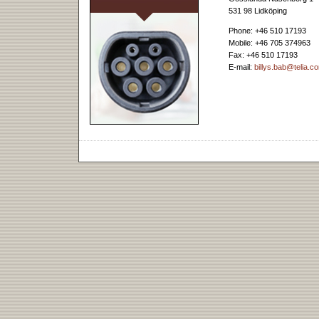
531 98 Lidköping
Phone: +46 510 17193
Mobile: +46 705 374963
Fax: +46 510 17193
E-mail:
billys.bab@telia.c